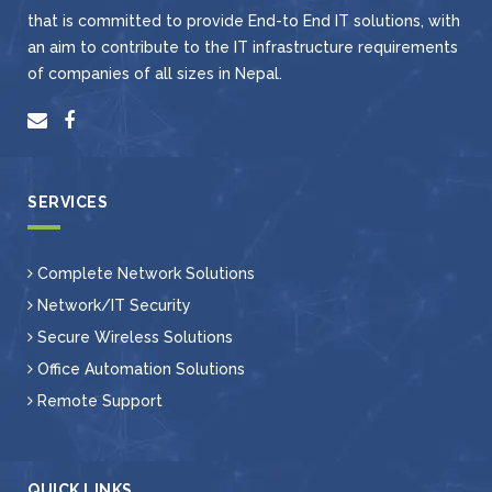
that is committed to provide End-to End IT solutions, with
an aim to contribute to the IT infrastructure requirements
of companies of all sizes in Nepal.
SERVICES
Complete Network Solutions
Network/IT Security
Secure Wireless Solutions
Office Automation Solutions
Remote Support
QUICK LINKS