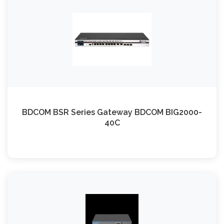
BDCOM BSR Series Gateway BDCOM BIG2000-
40C