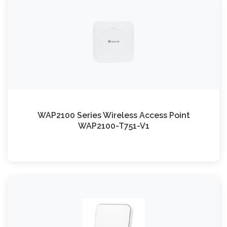
WAP2100 Series Wireless Access Point
WAP2100-T751-V1