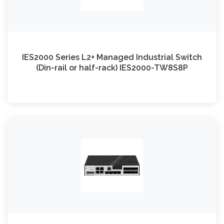
IES2000 Series L2+ Managed Industrial Switch
(Din-rail or half-rack) IES2000-TW8S8P