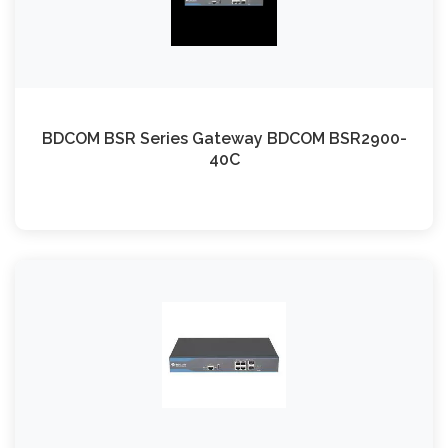
BDCOM BSR Series Gateway BDCOM BSR2900-
40C