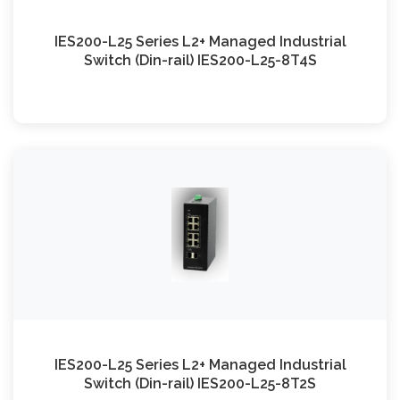
IES200-L25 Series L2+ Managed Industrial
Switch (Din-rail) IES200-L25-8T4S
IES200-L25 Series L2+ Managed Industrial
Switch (Din-rail) IES200-L25-8T2S