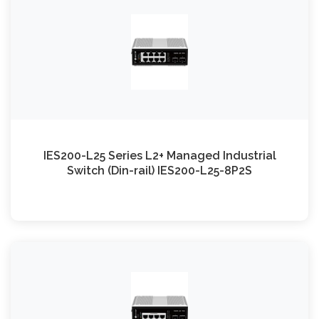
IES200-L25 Series L2+ Managed Industrial
Switch (Din-rail) IES200-L25-8P2S