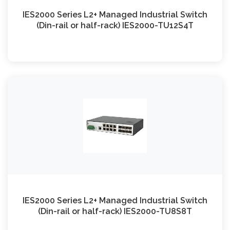
IES2000 Series L2+ Managed Industrial Switch
(Din-rail or half-rack) IES2000-TU12S4T
IES2000 Series L2+ Managed Industrial Switch
(Din-rail or half-rack) IES2000-TU8S8T