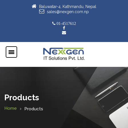
Baluwatar-4, Kathmandu, Nepal
sales@nexgen.com.np
01-4517612
Products
Home
Products