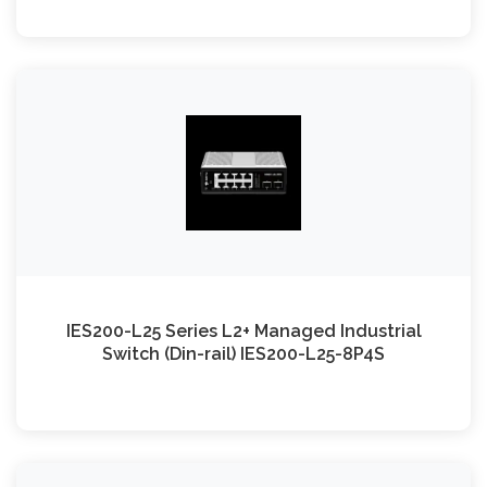
IES200-L25 Series L2+ Managed Industrial
Switch (Din-rail) IES200-L25-8P4S