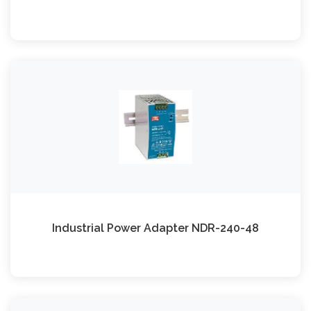
Industrial Power Adapter NDR-240-48