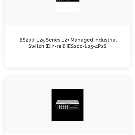
IES200-L25 Series L2+ Managed Industrial
Switch (Din-rail) IES200-L25-4P2S