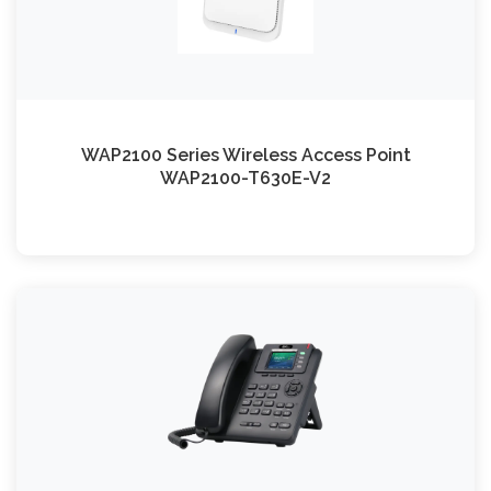
WAP2100 Series Wireless Access Point
WAP2100-T630E-V2