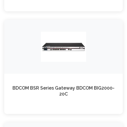
BDCOM BSR Series Gateway BDCOM BIG2000-
20C