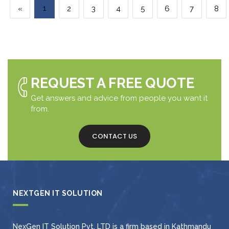
1
«
2
3
4
5
6
7
8
REQUEST A FREE QUOTE
Get answers and advice from people you want it
from.
CONTACT US
NEXTGEN IT SOLUTION
NexGen IT Solution Pvt. LTD is a firm based in Kathmandu