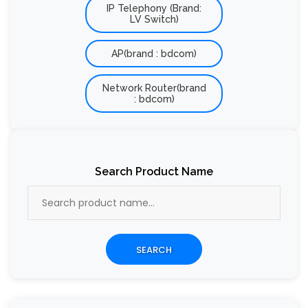
IP Telephony (Brand:
LV Switch)
AP(brand : bdcom)
Network Router(brand
: bdcom)
Search Product Name
SEARCH