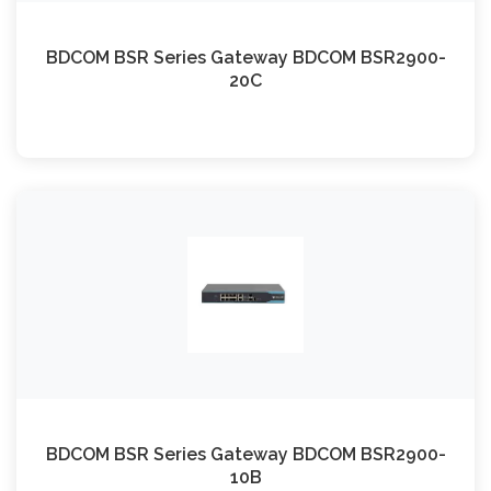
BDCOM BSR Series Gateway BDCOM BSR2900-
20C
BDCOM BSR Series Gateway BDCOM BSR2900-
10B