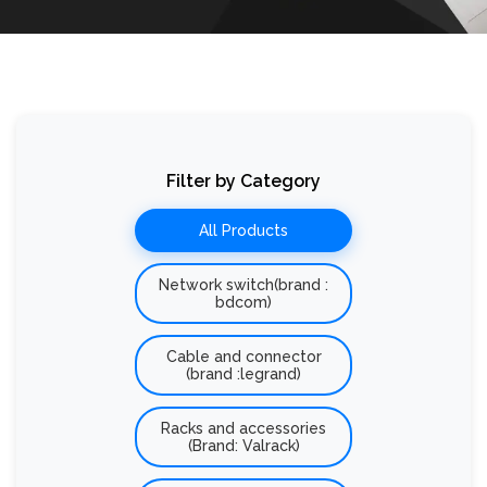
Filter by Category
All Products
Network switch(brand :
bdcom)
Cable and connector
(brand :legrand)
Racks and accessories
(Brand: Valrack)