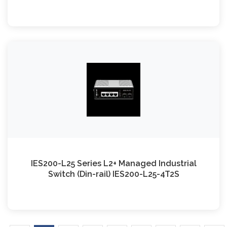
IES200-L25 Series L2+ Managed Industrial
Switch (Din-rail) IES200-L25-4T2S