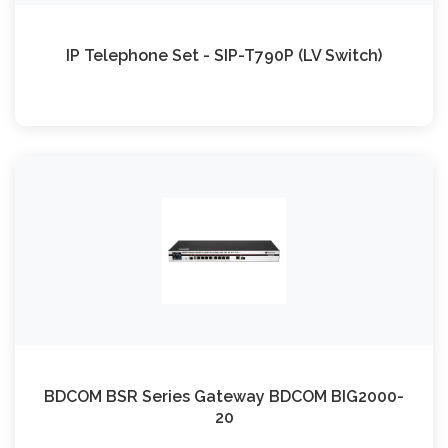
IP Telephone Set - SIP-T790P (LV Switch)
BDCOM BSR Series Gateway BDCOM BIG2000-
20