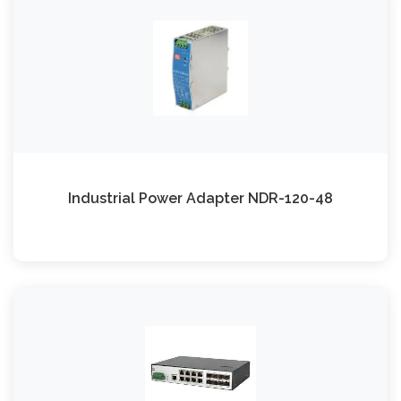
Industrial Power Adapter NDR-120-48