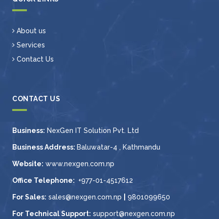
About us
Services
Contact Us
CONTACT US
Business:
NexGen IT Solution Pvt. Ltd
Business Address:
Baluwatar-4 , Kathmandu
Website:
www.nexgen.com.np
Office Telephone:
+977-01-4517612
For Sales:
sales@nexgen.com.np
|
9801099650
For Technical Support:
support@nexgen.com.np